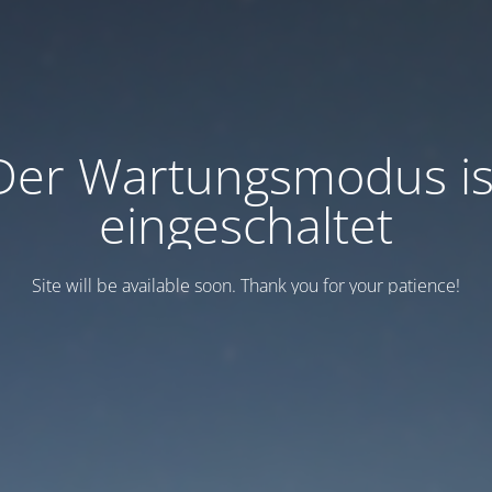
Der Wartungsmodus is
eingeschaltet
Site will be available soon. Thank you for your patience!