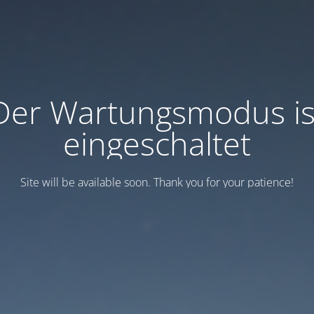
Der Wartungsmodus is
eingeschaltet
Site will be available soon. Thank you for your patience!