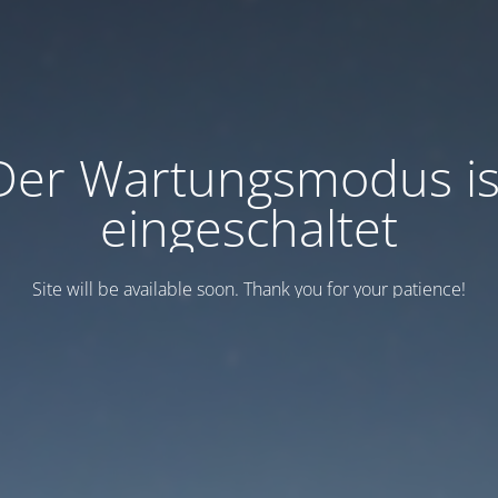
Der Wartungsmodus is
eingeschaltet
Site will be available soon. Thank you for your patience!