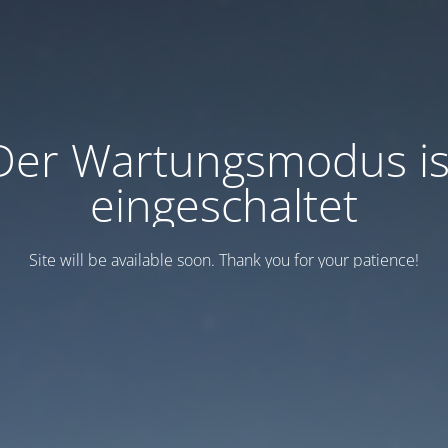
Der Wartungsmodus is
eingeschaltet
Site will be available soon. Thank you for your patience!